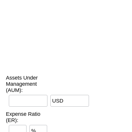
Assets Under
Management
(AUM):
USD
Expense Ratio
(ER):
%