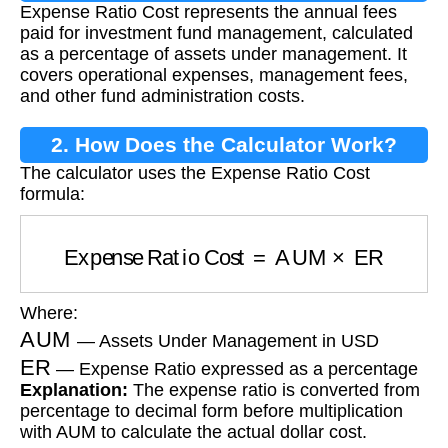
Expense Ratio Cost represents the annual fees
paid for investment fund management, calculated
as a percentage of assets under management. It
covers operational expenses, management fees,
and other fund administration costs.
2. How Does the Calculator Work?
The calculator uses the Expense Ratio Cost
formula:
Expense Ratio Cost
=
AUM
×
ER
Where:
AUM
— Assets Under Management in USD
ER
— Expense Ratio expressed as a percentage
Explanation:
The expense ratio is converted from
percentage to decimal form before multiplication
with AUM to calculate the actual dollar cost.