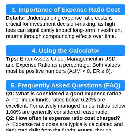
3. Importance of Expense Ratio Cost
Details:
Understanding expense ratio costs is
Calculation
crucial for investment decision-making, as high
fees can significantly impact long-term investment
returns through compounding effects over time.
4. Using the Calculator
Tips:
Enter Assets Under Management in USD
and Expense Ratio as a percentage. Both values
must be positive numbers (AUM > 0, ER ≥ 0).
5. Frequently Asked Questions (FAQ)
Q1: What is considered a good expense ratio?
A: For index funds, ratios below 0.20% are
excellent. For actively managed funds, ratios below
1.00% are generally considered reasonable.
Q2: How often is expense ratio cost charged?
A: Expense ratio costs are typically calculated and
deducted daily from the fund's assets, though