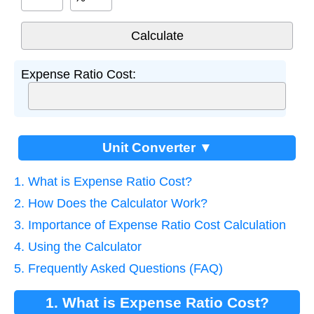
Expense Ratio Cost:
Unit Converter ▼
1. What is Expense Ratio Cost?
2. How Does the Calculator Work?
3. Importance of Expense Ratio Cost Calculation
4. Using the Calculator
5. Frequently Asked Questions (FAQ)
1. What is Expense Ratio Cost?