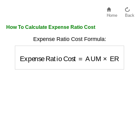
Home
Back
How To Calculate Expense Ratio Cost
Expense Ratio Cost Formula:
Expense Ratio Cost
=
AUM
×
ER