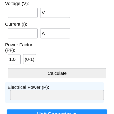
Voltage (V):
V
Current (I):
A
Power Factor
(PF):
(0-1)
Electrical Power (P):
Unit Converter ▼