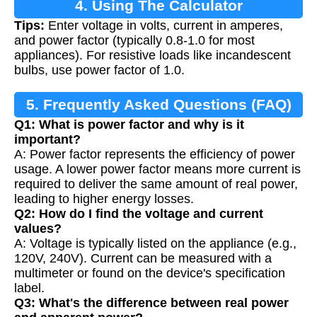
4. Using The Calculator
Tips:
Enter voltage in volts, current in amperes,
and power factor (typically 0.8-1.0 for most
appliances). For resistive loads like incandescent
bulbs, use power factor of 1.0.
5. Frequently Asked Questions (FAQ)
Q1: What is power factor and why is it
important?
A: Power factor represents the efficiency of power
usage. A lower power factor means more current is
required to deliver the same amount of real power,
leading to higher energy losses.
Q2: How do I find the voltage and current
values?
A: Voltage is typically listed on the appliance (e.g.,
120V, 240V). Current can be measured with a
multimeter or found on the device's specification
label.
Q3: What's the difference between real power