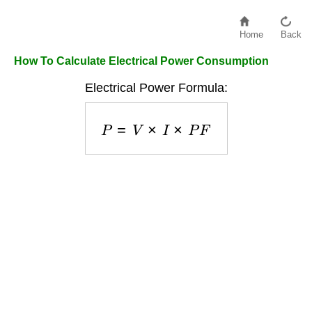
Home
Back
How To Calculate Electrical Power Consumption
Electrical Power Formula:
P
=
V
×
I
×
P
F