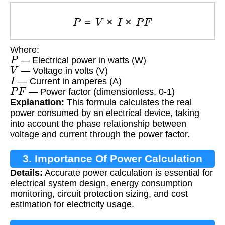
P
=
V
×
I
×
P
F
Where:
P
— Electrical power in watts (W)
V
— Voltage in volts (V)
I
— Current in amperes (A)
P
F
— Power factor (dimensionless, 0-1)
Explanation:
This formula calculates the real
power consumed by an electrical device, taking
into account the phase relationship between
voltage and current through the power factor.
3. Importance Of Power Calculation
Details:
Accurate power calculation is essential for
electrical system design, energy consumption
monitoring, circuit protection sizing, and cost
estimation for electricity usage.