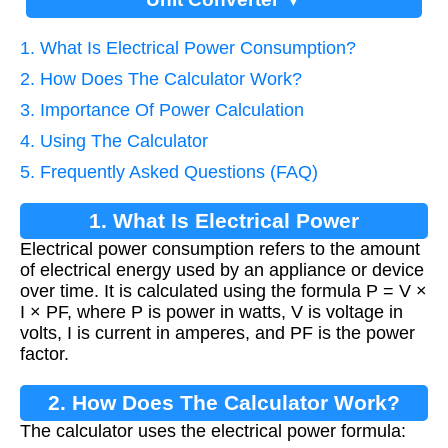
1. What Is Electrical Power Consumption?
2. How Does The Calculator Work?
3. Importance Of Power Calculation
4. Using The Calculator
5. Frequently Asked Questions (FAQ)
1. What Is Electrical Power
Electrical power consumption refers to the amount
Consumption?
of electrical energy used by an appliance or device
over time. It is calculated using the formula P = V ×
I × PF, where P is power in watts, V is voltage in
volts, I is current in amperes, and PF is the power
factor.
2. How Does The Calculator Work?
The calculator uses the electrical power formula: