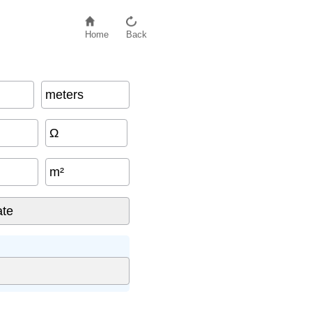
Home
Back
meters
Ω
m²