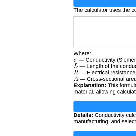
The calculator uses the co
Where:
σ
— Conductivity (Siemen
L
— Length of the conduc
R
— Electrical resistanc
A
— Cross-sectional area
Explanation:
This formula
material, allowing calcul
Details:
Conductivity calcu
manufacturing, and selecti