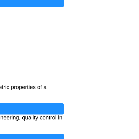
ric properties of a
neering, quality control in