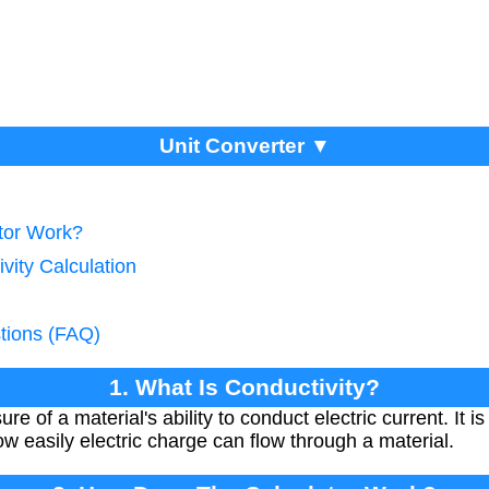
Unit Converter ▼
tor Work?
vity Calculation
tions (FAQ)
1. What Is Conductivity?
re of a material's ability to conduct electric current. It is
how easily electric charge can flow through a material.