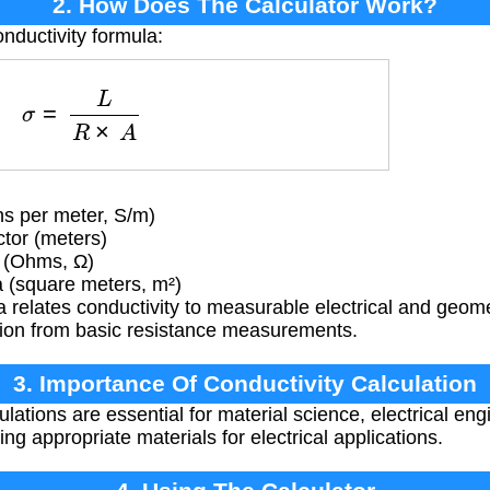
2. How Does The Calculator Work?
nductivity formula:
σ
=
L
R
×
A
s per meter, S/m)
tor (meters)
e (Ohms, Ω)
 (square meters, m²)
 relates conductivity to measurable electrical and geomet
ation from basic resistance measurements.
3. Importance Of Conductivity Calculation
lations are essential for material science, electrical engi
ng appropriate materials for electrical applications.