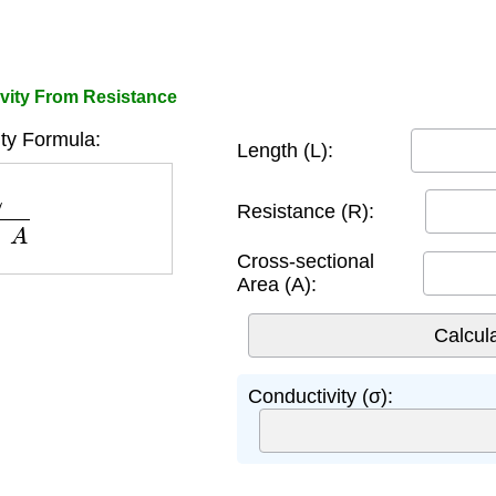
vity From Resistance
ty Formula:
Length (L):
×
A
Resistance (R):
Cross-sectional
Area (A):
Conductivity (σ):