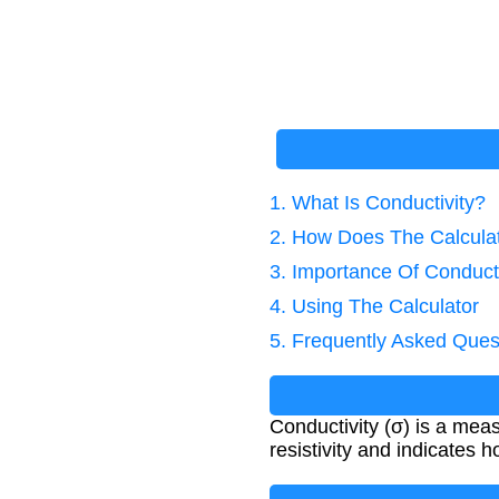
1. What Is Conductivity?
2. How Does The Calcula
3. Importance Of Conducti
4. Using The Calculator
5. Frequently Asked Ques
Conductivity (σ) is a measu
resistivity and indicates 