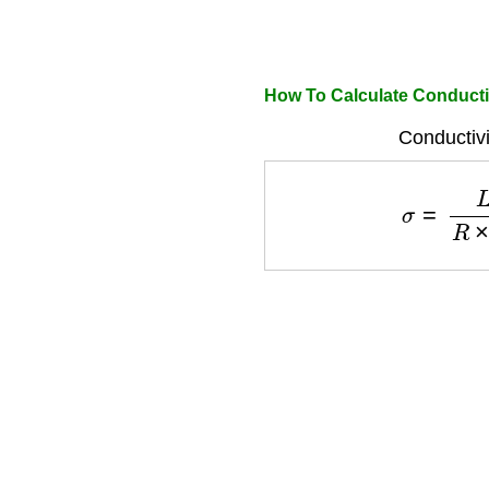
How To Calculate Conducti
Conductivi
σ
=
L
R