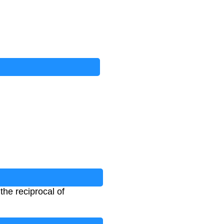
 the reciprocal of