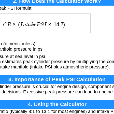
2. How Does the Calculator Work?
eak PSI formula:
S
I
≈
C
R
×
(
I
n
t
a
k
e
P
S
I
×
14.7
)
 (dimensionless)
ifold pressure in psi
re at sea level in psi
estimates peak cylinder pressure by multiplying the com
intake manifold (intake PSI plus atmospheric pressure).
3. Importance of Peak PSI Calculation
nder pressure is crucial for engine design, component se
g decisions. Excessive peak pressure can lead to engine
4. Using the Calculator
tio (typically 8:1 to 13:1 for most engines) and intake PS