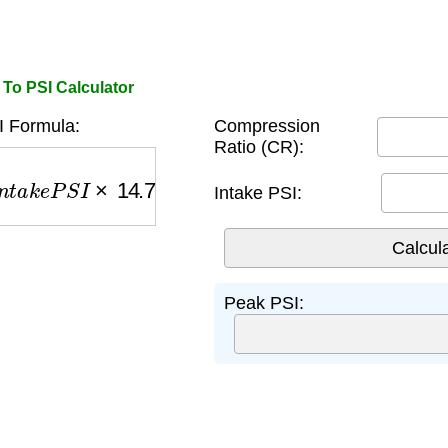
To PSI Calculator
 Formula:
Compression
Ratio (CR):
a
k
e
P
S
I
×
14.7
)
Intake PSI:
Peak PSI: