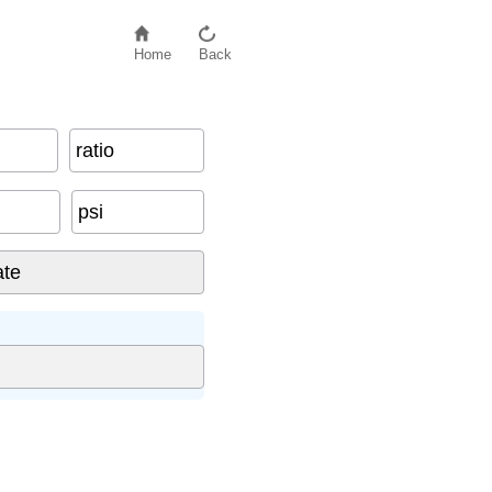
Home
Back
ratio
psi