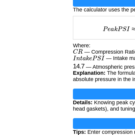
The calculator uses the p
P
e
a
k
P
Where:
C
R
— Compression Ratio
I
n
t
a
k
e
P
S
I
— Intake man
14.7
— Atmospheric pressu
Explanation:
The formula 
absolute pressure in the 
Details:
Knowing peak cyli
head gaskets), and tunin
Tips:
Enter compression ra