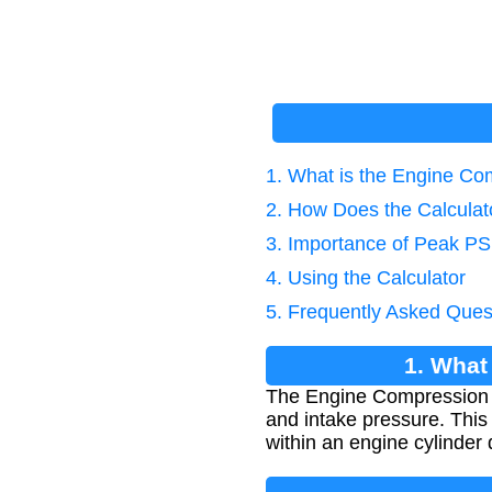
1. What is the Engine Co
2. How Does the Calcula
3. Importance of Peak PSI
4. Using the Calculator
5. Frequently Asked Ques
1. What
The Engine Compression R
and intake pressure. This
within an engine cylinder