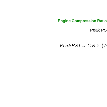
Engine Compression Ratio 
Peak PSI
P
e
a
k
P
S
I
≈
C
R
×
(
I
n
t