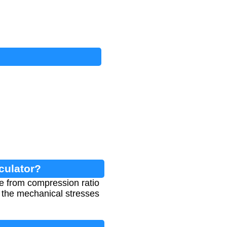
culator?
e from compression ratio
d the mechanical stresses