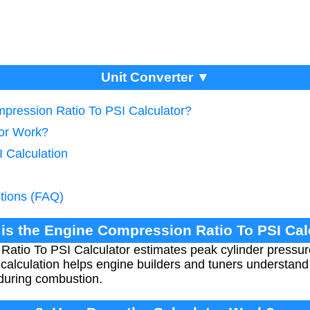
Unit Converter ▼
mpression Ratio To PSI Calculator?
tor Work?
 Calculation
tions (FAQ)
 is the Engine Compression Ratio To PSI Cal
atio To PSI Calculator estimates peak cylinder pressur
 calculation helps engine builders and tuners understan
 during combustion.