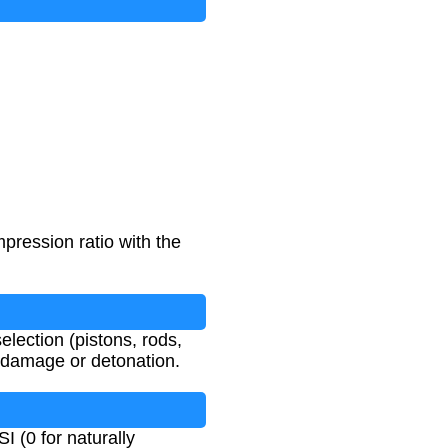
pression ratio with the
lection (pistons, rods,
 damage or detonation.
I (0 for naturally