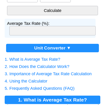
Average Tax Rate (%):
Unit Converter ▼
1. What is Average Tax Rate?
2. How Does the Calculator Work?
3. Importance of Average Tax Rate Calculation
4. Using the Calculator
5. Frequently Asked Questions (FAQ)
1. What is Average Tax Rate?