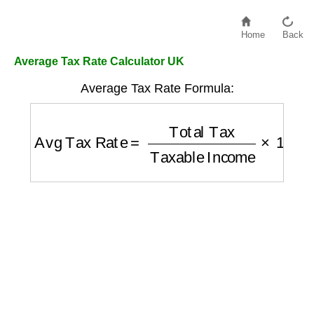
Home
Back
Average Tax Rate Calculator UK
Average Tax Rate Formula:
Avg Tax Rate
=
Total Tax
Taxable Income
×