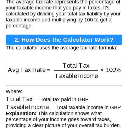
The average tax rate represents the percentage of
your taxable income that you pay in taxes. It's
calculated by dividing your total tax liability by your
taxable income and multiplying by 100 to get a
percentage.
2. How Does the Calculator Work?
The calculator uses the average tax rate formula:
Avg Tax Rate
=
Total Tax
Taxable Income
×
10
Where:
Total Tax
— Total tax paid in GBP
Taxable Income
— Total taxable income in GBP
Explanation:
This calculation shows what
percentage of your income goes toward taxes,
providing a clear picture of your overall tax burden.