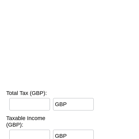
Total Tax (GBP):
GBP
Taxable Income
(GBP):
GBP