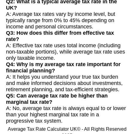
Q2: What is a typical average tax rate in the
UK?
A: Average tax rates vary by income level, but
typically range from 0% to 45% depending on
income and personal circumstances.
Q3: How does this differ from effective tax
rate?
A: Effective tax rate uses total income (including
non-taxable portions), while average tax rate uses
only taxable income.
Q4: Why is my average tax rate important for
financial planning?
A: It helps you understand your true tax burden
and make informed decisions about investments,
retirement planning, and tax-efficient strategies.
Q5: Can average tax rate be higher than
marginal tax rate?
A: No, average tax rate is always equal to or lower
than your highest marginal tax rate in a
progressive tax system.
Average Tax Rate Calculator UK© - All Rights Reserved