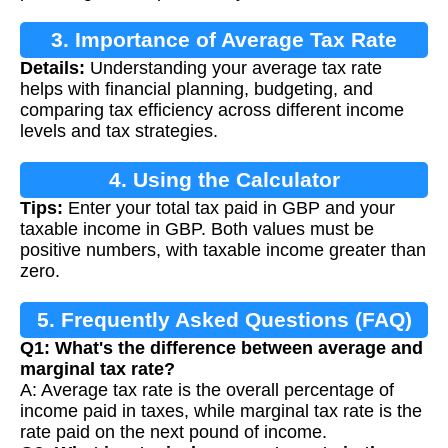
3. Importance of Average Tax Rate
Details:
Understanding your average tax rate
Calculation
helps with financial planning, budgeting, and
comparing tax efficiency across different income
levels and tax strategies.
4. Using the Calculator
Tips:
Enter your total tax paid in GBP and your
taxable income in GBP. Both values must be
positive numbers, with taxable income greater than
zero.
5. Frequently Asked Questions (FAQ)
Q1: What's the difference between average and
marginal tax rate?
A: Average tax rate is the overall percentage of
income paid in taxes, while marginal tax rate is the
rate paid on the next pound of income.