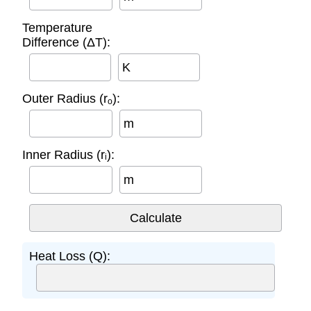
Temperature
Difference (ΔT):
K
Outer Radius (rₒ):
m
Inner Radius (rᵢ):
m
Heat Loss (Q):