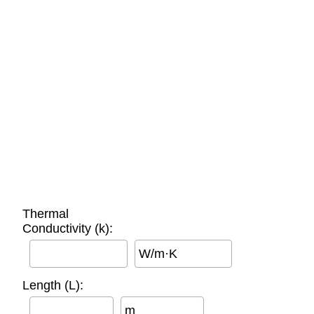
Thermal
Conductivity (k):
W/m·K
Length (L):
m