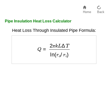
Home
Back
Pipe Insulation Heat Loss Calculator
Heat Loss Through Insulated Pipe Formula:
Q
=
2
π
k
L
Δ
T
ln
(
r
o
/
r
i
)