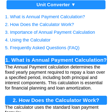
Unit Converter ▼
1. What is Annual Payment Calculation?
2. How Does the Calculator Work?
3. Importance of Annual Payment Calculation
4. Using the Calculator
5. Frequently Asked Questions (FAQ)
1. What is Annual Payment Calculation?
The Annual Payment calculation determines the
fixed yearly payment required to repay a loan over
a specified period, including both principal and
interest components. This calculation is essential
for financial planning and loan amortization.
2. How Does the Calculator Work?
The calculator uses the standard loan payment