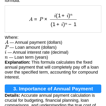
formula:
A
=
P
×
i
(
1
+
i
)
n
(
1
+
i
)
n
−
1
Where:
A
— Annual payment (dollars)
P
— Loan amount (dollars)
i
— Annual interest rate (decimal)
n
— Loan term (years)
Explanation:
This formula calculates the fixed
annual payment that will completely pay off a loan
over the specified term, accounting for compound
interest.
3. Importance of Annual Payment
Details:
Accurate annual payment calculation is
Calculation
crucial for budgeting, financial planning, loan
comparisons, and understanding the true cost of