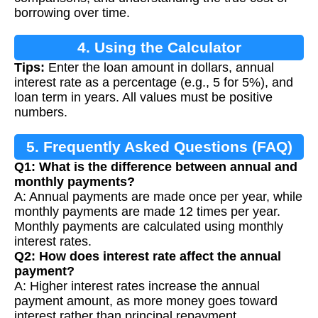
borrowing over time.
4. Using the Calculator
Tips:
Enter the loan amount in dollars, annual
interest rate as a percentage (e.g., 5 for 5%), and
loan term in years. All values must be positive
numbers.
5. Frequently Asked Questions (FAQ)
Q1: What is the difference between annual and
monthly payments?
A: Annual payments are made once per year, while
monthly payments are made 12 times per year.
Monthly payments are calculated using monthly
interest rates.
Q2: How does interest rate affect the annual
payment?
A: Higher interest rates increase the annual
payment amount, as more money goes toward
interest rather than principal repayment.