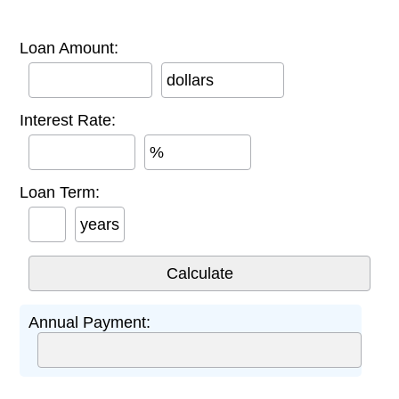
Loan Amount:
dollars
Interest Rate:
%
Loan Term:
years
Annual Payment: