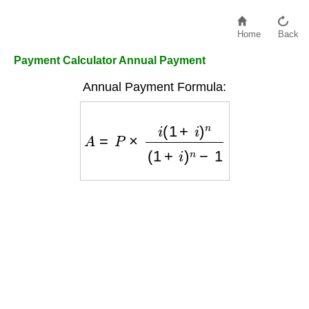
Home
Back
Payment Calculator Annual Payment
Annual Payment Formula:
A
=
P
×
i
(
1
+
i
)
n
(
1
+
i
)
n
−
1