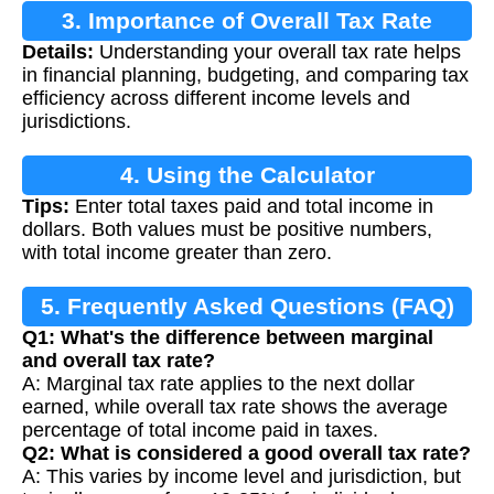
3. Importance of Overall Tax Rate
Details:
Understanding your overall tax rate helps
in financial planning, budgeting, and comparing tax
efficiency across different income levels and
jurisdictions.
4. Using the Calculator
Tips:
Enter total taxes paid and total income in
dollars. Both values must be positive numbers,
with total income greater than zero.
5. Frequently Asked Questions (FAQ)
Q1: What's the difference between marginal
and overall tax rate?
A: Marginal tax rate applies to the next dollar
earned, while overall tax rate shows the average
percentage of total income paid in taxes.
Q2: What is considered a good overall tax rate?
A: This varies by income level and jurisdiction, but