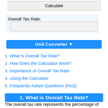
Overall Tax Rate:
Unit Converter ▼
1. What is Overall Tax Rate?
2. How Does the Calculator Work?
3. Importance of Overall Tax Rate
4. Using the Calculator
5. Frequently Asked Questions (FAQ)
1. What is Overall Tax Rate?
The overall tax rate represents the percentage of