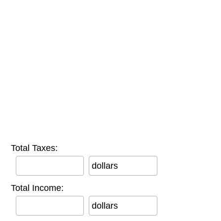
Total Taxes:
dollars
Total Income:
dollars