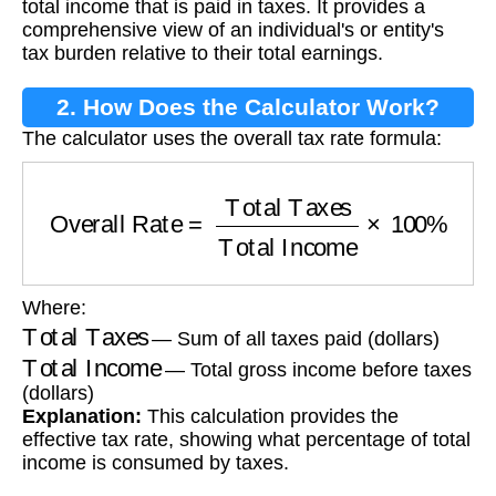
total income that is paid in taxes. It provides a
comprehensive view of an individual's or entity's
tax burden relative to their total earnings.
2. How Does the Calculator Work?
The calculator uses the overall tax rate formula:
Overall Rate
=
Total Taxes
Total Income
×
100
Where:
Total Taxes
— Sum of all taxes paid (dollars)
Total Income
— Total gross income before taxes
(dollars)
Explanation:
This calculation provides the
effective tax rate, showing what percentage of total
income is consumed by taxes.