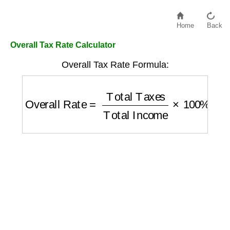
Home
Back
Overall Tax Rate Calculator
Overall Tax Rate Formula:
Overall Rate
=
Total Taxes
Total Income
×
1