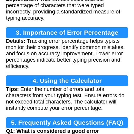
percentage of characters that were typed
incorrectly, providing a standardized measure of
typing accuracy.
3. Importance of Error Percentage
Details:
Tracking error percentage helps typists
Calculation
monitor their progress, identify common mistakes,
and focus on accuracy improvement. Lower error
percentages indicate better typing precision and
efficiency.
4. Using the Calculator
Tips:
Enter the number of errors and total
characters from your typing test. Ensure errors do
not exceed total characters. The calculator will
instantly compute your error percentage.
5. Frequently Asked Questions (FAQ)
Q1: What is considered a good error