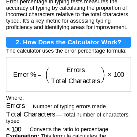
Error percentage in typing tests measures the
Test?
accuracy of typing by calculating the proportion of
incorrect characters relative to the total characters
typed. It's a key metric for assessing typing
proficiency and identifying areas for improvement.
2. How Does the Calculator Work?
The calculator uses the error percentage formula:
Error %
=
(
Errors
Total Characters
)
×
100
Where:
Errors
— Number of typing errors made
Total Characters
— Total number of characters
typed
×
100
— Converts the ratio to percentage
Explanation:
This formula calculates the