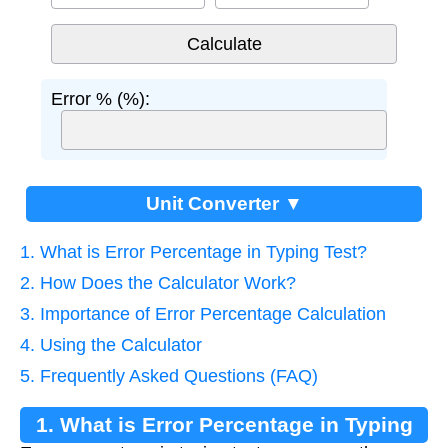
Error % (%):
Unit Converter ▼
1. What is Error Percentage in Typing Test?
2. How Does the Calculator Work?
3. Importance of Error Percentage Calculation
4. Using the Calculator
5. Frequently Asked Questions (FAQ)
1. What is Error Percentage in Typing