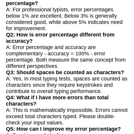
percentage?
A: For professional typists, error percentages
below 1% are excellent. Below 3% is generally
considered good, while above 5% indicates need
for improvement.
Q2: How is error percentage different from
accuracy?
A: Error percentage and accuracy are
complementary - accuracy = 100% - error
percentage. Both measure the same concept from
different perspectives.
Q3: Should spaces be counted as characters?
A: Yes, in most typing tests, spaces are counted as
characters since they require keystrokes and
contribute to overall typing performance.
Q4: What if I have more errors than total
characters?
A: This is mathematically impossible. Errors cannot
exceed total characters typed. Please double-
check your input values.
Q5: How can I improve my error percentage?