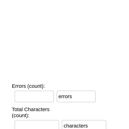
Errors (count):
errors
Total Characters
(count):
characters