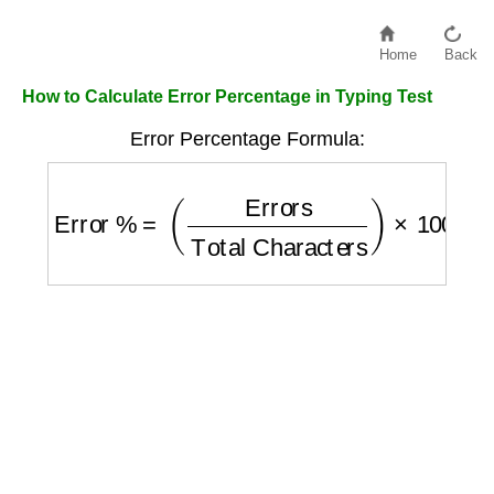
Home
Back
How to Calculate Error Percentage in Typing Test
Error Percentage Formula:
Error %
=
(
Errors
Total Characters
)
×
100