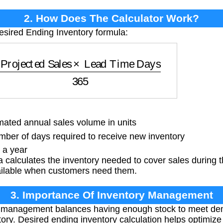
2. How Does The Calculator Work?
esired Ending Inventory formula:
ojected Sales
×
Lead Time Days
365
ated annual sales volume in units
er of days required to receive new inventory
 a year
 calculates the inventory needed to cover sales during t
ailable when customers need them.
3. Importance Of Inventory Management
 management balances having enough stock to meet dem
tory. Desired ending inventory calculation helps optimize