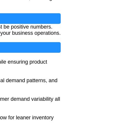
st be positive numbers.
 your business operations.
hile ensuring product
onal demand patterns, and
tomer demand variability all
low for leaner inventory