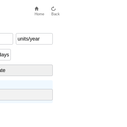
Home
Back
units/year
days