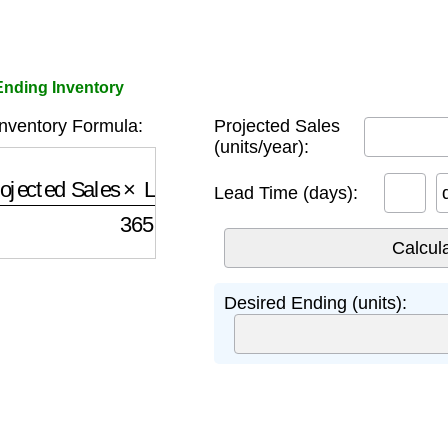
Ending Inventory
nventory Formula:
Projected Sales
(units/year):
jected Sales
×
Lead Time Days
365
Lead Time (days):
Desired Ending (units):