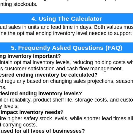
nting stockouts.
4. Using The Calculator
al sales in units and lead time in days. Both values mu
mine the optimal ending inventory level needed to support
5. Frequently Asked Questions (FAQ)
ng inventory important?
ntain optimal inventory levels, reducing holding costs w
ves customer satisfaction and cash flow management.
sired ending inventory be calculated?
ted regularly based on changing sales projections, seas
ns.
 desired ending inventory levels?
ier reliability, product shelf life, storage costs, and cus
y levels.
 impact inventory needs?
re higher safety stock levels, while shorter lead times al
carrying costs.
 used for all types of businesses?