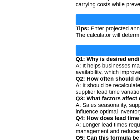
carrying costs while preve
Tips:
Enter projected annu
The calculator will deter
Q1: Why is desired endi
A: It helps businesses mai
availability, which impro
Q2: How often should de
A: It should be recalcula
supplier lead time variatio
Q3: What factors affect
A: Sales seasonality, suppl
influence optimal inventor
Q4: How does lead time
A: Longer lead times requi
management and reduced 
Q5: Can this formula be