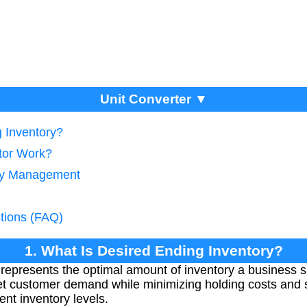
Unit Converter ▼
g Inventory?
tor Work?
ory Management
tions (FAQ)
1. What Is Desired Ending Inventory?
represents the optimal amount of inventory a business 
et customer demand while minimizing holding costs and s
ent inventory levels.