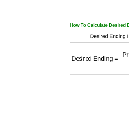
How To Calculate Desired 
Desired Ending I
Desired Ending
=
Pro