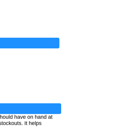
should have on hand at
tockouts. It helps