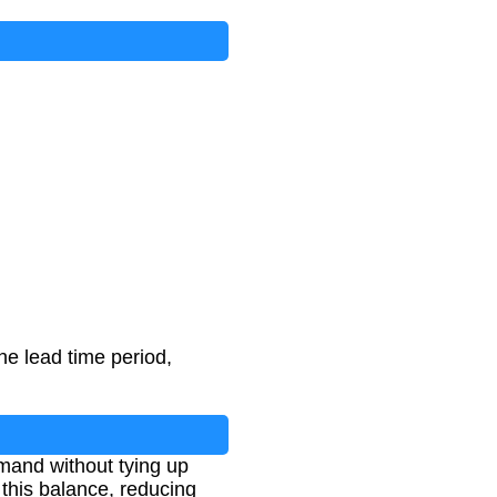
he lead time period,
and without tying up
 this balance, reducing