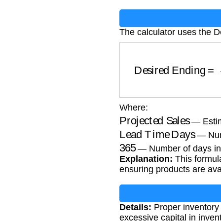
The calculator uses the D
Desired Ending
=
Pr
Where:
Projected Sales
— Estim
Lead Time Days
— Numb
365
— Number of days in
Explanation:
This formula
ensuring products are av
Details:
Proper inventory
excessive capital in inven