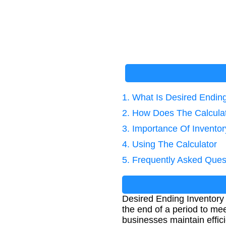
1. What Is Desired Endin
2. How Does The Calcula
3. Importance Of Invent
4. Using The Calculator
5. Frequently Asked Ques
Desired Ending Inventory 
the end of a period to me
businesses maintain effici