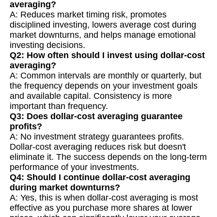
averaging?
A: Reduces market timing risk, promotes
disciplined investing, lowers average cost during
market downturns, and helps manage emotional
investing decisions.
Q2: How often should I invest using dollar-cost
averaging?
A: Common intervals are monthly or quarterly, but
the frequency depends on your investment goals
and available capital. Consistency is more
important than frequency.
Q3: Does dollar-cost averaging guarantee
profits?
A: No investment strategy guarantees profits.
Dollar-cost averaging reduces risk but doesn't
eliminate it. The success depends on the long-term
performance of your investments.
Q4: Should I continue dollar-cost averaging
during market downturns?
A: Yes, this is when dollar-cost averaging is most
effective as you purchase more shares at lower