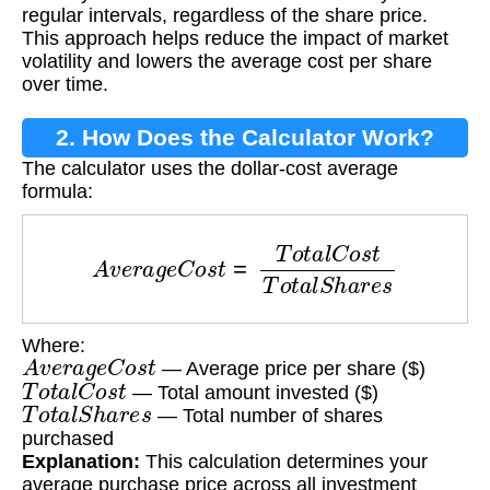
regular intervals, regardless of the share price.
This approach helps reduce the impact of market
volatility and lowers the average cost per share
over time.
2. How Does the Calculator Work?
The calculator uses the dollar-cost average
formula:
A
v
e
r
a
g
e
C
o
s
t
=
T
o
t
a
l
C
o
s
t
T
o
t
a
l
S
h
a
r
e
s
Where:
A
v
e
r
a
g
e
C
o
s
t
— Average price per share ($)
T
o
t
a
l
C
o
s
t
— Total amount invested ($)
T
o
t
a
l
S
h
a
r
e
s
— Total number of shares
purchased
Explanation:
This calculation determines your
average purchase price across all investment