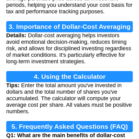
periods, helping you understand your cost basis for
tax and performance tracking purposes.
3. Importance of Dollar-Cost Averaging
Details:
Dollar-cost averaging helps investors
avoid emotional decision-making, reduces timing
risk, and allows for disciplined investing regardless
of market conditions. It's particularly effective for
long-term investment strategies.
4. Using the Calculator
Tips:
Enter the total amount you've invested in
dollars and the total number of shares you've
accumulated. The calculator will compute your
average cost per share. All values must be positive
numbers.
5. Frequently Asked Questions (FAQ)
Q1: What are the main benefits of dollar-cost