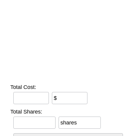
Total Cost:
$
Total Shares:
shares