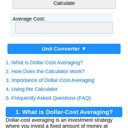
Average Cost:
Unit Converter ▼
1. What is Dollar-Cost Averaging?
2. How Does the Calculator Work?
3. Importance of Dollar-Cost Averaging
4. Using the Calculator
5. Frequently Asked Questions (FAQ)
1. What is Dollar-Cost Averaging?
Dollar-cost averaging is an investment strategy
where you invest a fixed amount of money at