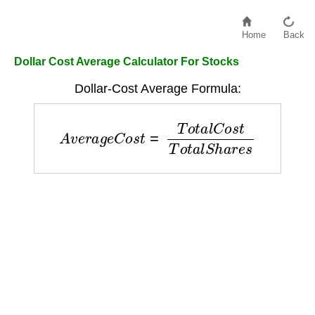
Home
Back
Dollar Cost Average Calculator For Stocks
Dollar-Cost Average Formula:
A
v
e
r
a
g
e
C
o
s
t
=
T
o
t
a
l
C
o
s
t
T
o
t
a
l
S
h
a
r
e
s